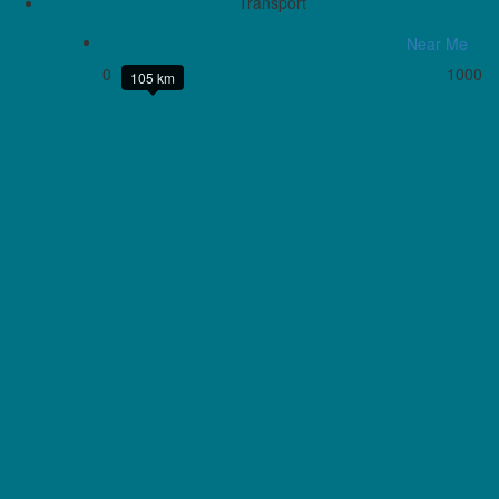
Transport
Near Me
0
1000
105 km