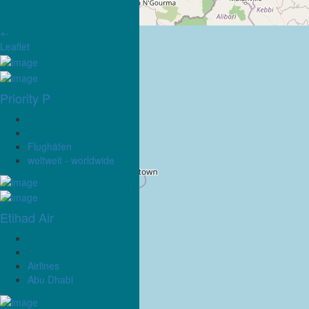
+
-
Leaflet
Priority P
Flughäfen
weltweit - worldwide
Etihad Air
Airlines
Abu Dhabi