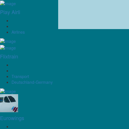
Play Airli
Airlines
Flixtrain
Transport
Deutschland-Germany
Eurowings