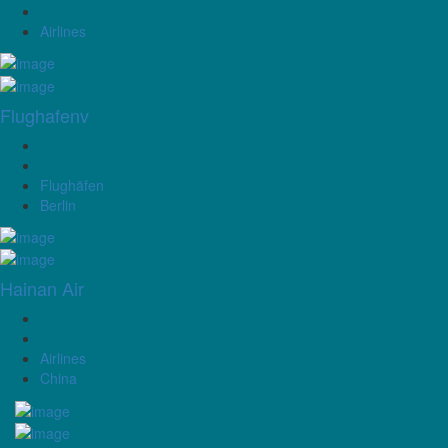
Airlines
Flughafenv
Flughäfen
Berlin
Hainan Air
Airlines
China