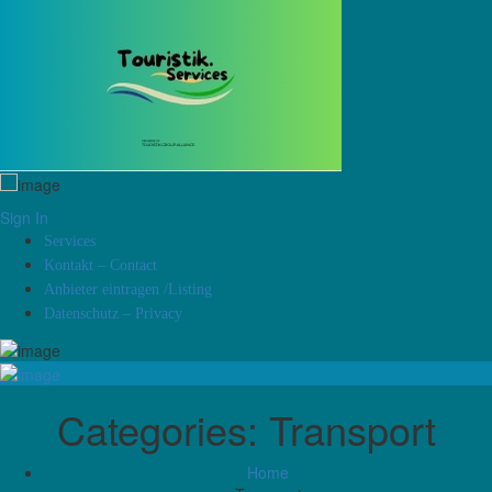
Sign In
Services
Kontakt – Contact
Anbieter eintragen /Listing
Datenschutz – Privacy
Categories:
Transport
Home