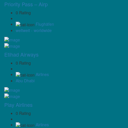
Priority Pass – Airp
0 Rating
Flughäfen
weltweit - worldwide
Etihad Airways
0 Rating
Airlines
Abu Dhabi
Play Airlines
0 Rating
Airlines