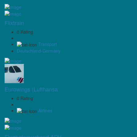
Flixtrain
0 Rating
Transport
Deutschland-Germany
Eurowings (Lufthansa
0 Rating
Airlines
Flughafenverband ADV