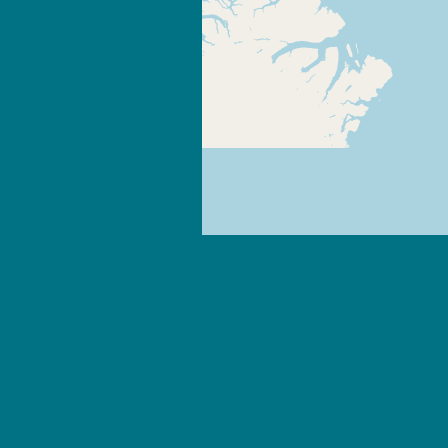
+
-
Leaflet