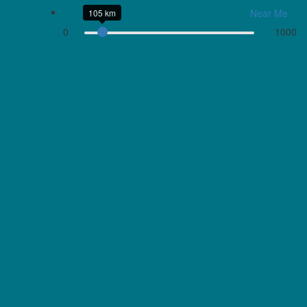
Near Me
105 km
0
1000