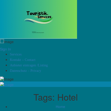
Sign In
Services
Kontakt – Contact
Anbieter eintragen /Listing
Datenschutz – Privacy
Tags:
Hotel
Home